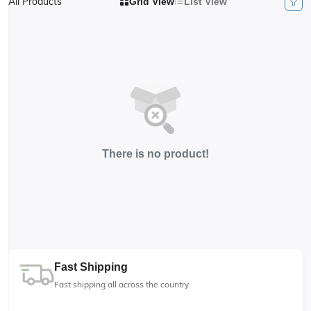
All Products
Grid View
List View
There is no product!
Fast Shipping
Fast shipping all across the country