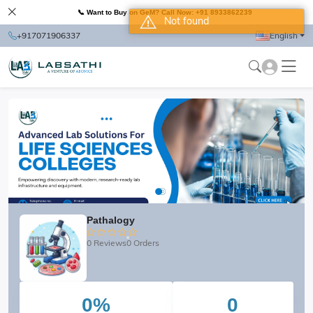
📞 Want to Buy on GeM? Call Now: +91 8933862239
Not found
+917071906337
English
Pathalogy
0 Reviews
0 Orders
0%
0