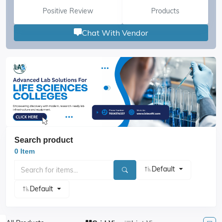
Positive Review
Products
Chat With Vendor
Search product
0 Item
Default
Default