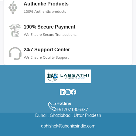
Authentic Products
100% Authentic products
100% Secure Payment
We Ensure Secure Transactions
24/7 Support Center
We Ensure Quality Support
Hotline
+917071906337
Duhai , Ghaziabad , Uttar Pradesh
abhishek@abonicsindia.com