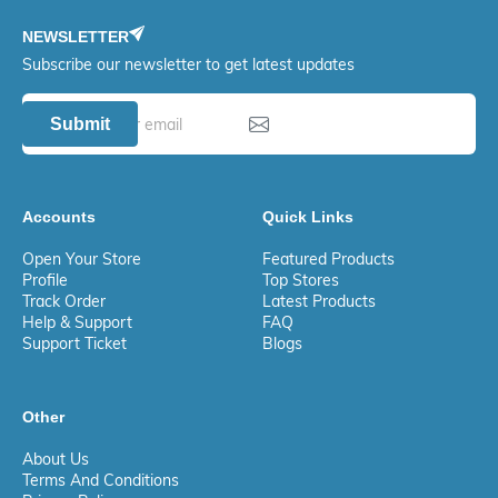
NEWSLETTER
Subscribe our newsletter to get latest updates
Submit
Accounts
Quick Links
Open Your Store
Featured Products
Profile
Top Stores
Track Order
Latest Products
Help & Support
FAQ
Support Ticket
Blogs
Other
About Us
Terms And Conditions